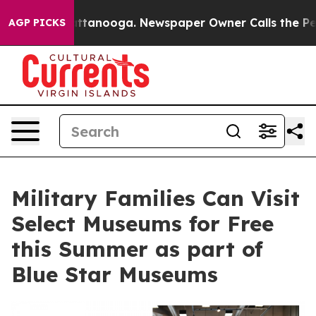
 in Chattanooga. Newspaper Owner Calls the People A
AGP PICKS
Military Families Can Visit
Select Museums for Free
this Summer as part of
Blue Star Museums