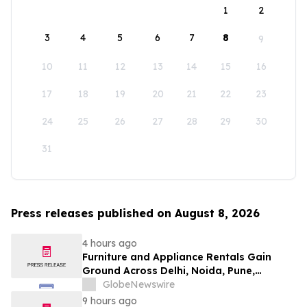
1
2
3
4
5
6
7
8
9
10
11
12
13
14
15
16
17
18
19
20
21
22
23
24
25
26
27
28
29
30
31
Press releases published on August 8, 2026
4 hours ago
Furniture and Appliance Rentals Gain
Ground Across Delhi, Noida, Pune,
Mumbai, Hyderabad, Bangalore and
GlobeNewswire
Chennai in 2026 as ₹3 Lakh–₹4 Lakh Setup
9 hours ago