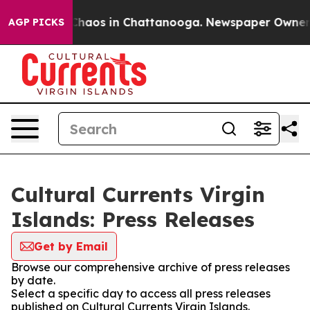
 Collapse
Chaos in Chattanooga. Newspaper Owner Cal
AGP PICKS
Cultural Currents Virgin
Islands: Press Releases
Get by Email
Browse our comprehensive archive of press releases
by date.
Select a specific day to access all press releases
published on Cultural Currents Virgin Islands.