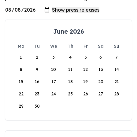
June 2026
Mo
Tu
We
Th
Fr
Sa
Su
1
2
3
4
5
6
7
8
9
10
11
12
13
14
15
16
17
18
19
20
21
22
23
24
25
26
27
28
29
30