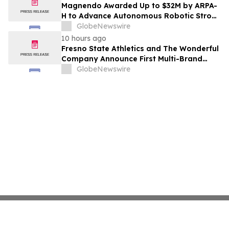
Costs Face ₹2,699/Month Plans Including
Magnendo Awarded Up to $32M by ARPA-
Rentomojo
H to Advance Autonomous Robotic Stroke
Intervention
GlobeNewswire
10 hours ago
Fresno State Athletics and The Wonderful
Company Announce First Multi-Brand
Partnership Across All Bulldog Sports
GlobeNewswire