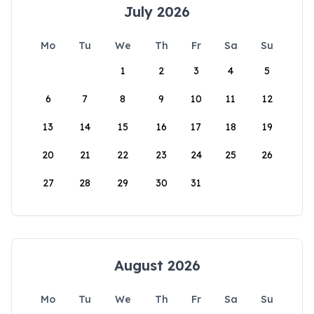
July 2026
Mo
Tu
We
Th
Fr
Sa
Su
1
2
3
4
5
6
7
8
9
10
11
12
13
14
15
16
17
18
19
20
21
22
23
24
25
26
27
28
29
30
31
August 2026
Mo
Tu
We
Th
Fr
Sa
Su