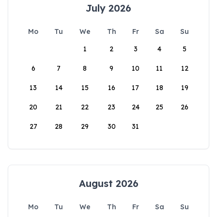
July 2026
Mo
Tu
We
Th
Fr
Sa
Su
1
2
3
4
5
6
7
8
9
10
11
12
13
14
15
16
17
18
19
20
21
22
23
24
25
26
27
28
29
30
31
August 2026
Mo
Tu
We
Th
Fr
Sa
Su