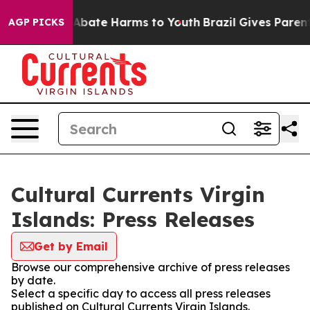
lion Fund to Abate Harms to Youth
Brazil Gives Parents
AGP PICKS
Cultural Currents Virgin
Islands: Press Releases
Get by Email
Browse our comprehensive archive of press releases
by date.
Select a specific day to access all press releases
published on Cultural Currents Virgin Islands.