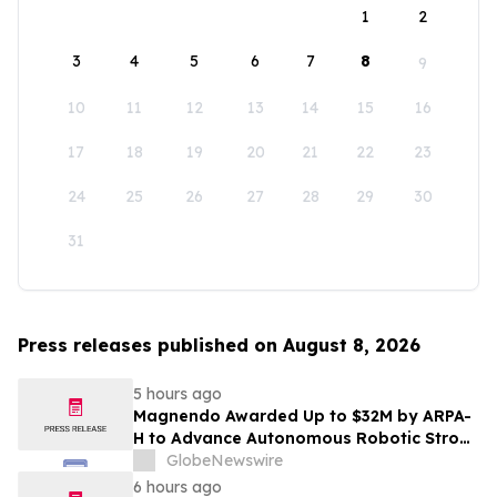
1
2
3
4
5
6
7
8
9
10
11
12
13
14
15
16
17
18
19
20
21
22
23
24
25
26
27
28
29
30
31
Press releases published on August 8, 2026
5 hours ago
Magnendo Awarded Up to $32M by ARPA-
H to Advance Autonomous Robotic Stroke
Intervention
GlobeNewswire
6 hours ago