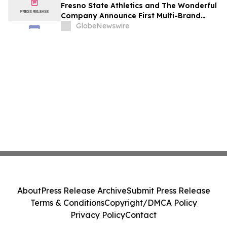
Fresno State Athletics and The Wonderful
Company Announce First Multi-Brand
Partnership Across All Bulldog Sports
GlobeNewswire
About
Press Release Archive
Submit Press Release
Terms & Conditions
Copyright/DMCA Policy
Privacy Policy
Contact