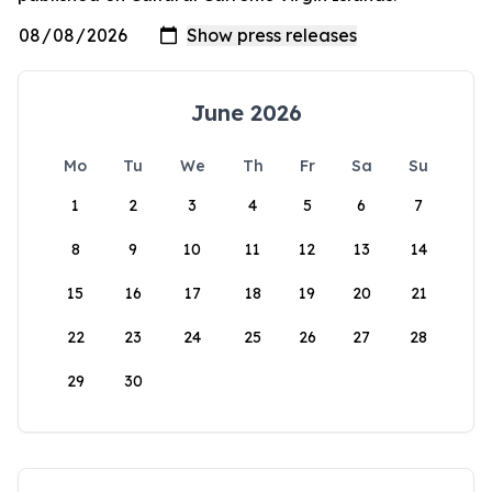
June 2026
Mo
Tu
We
Th
Fr
Sa
Su
1
2
3
4
5
6
7
8
9
10
11
12
13
14
15
16
17
18
19
20
21
22
23
24
25
26
27
28
29
30