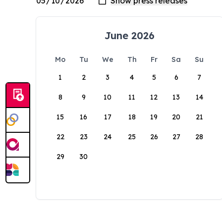
June 2026
Mo
Tu
We
Th
Fr
Sa
Su
1
2
3
4
5
6
7
8
9
10
11
12
13
14
15
16
17
18
19
20
21
22
23
24
25
26
27
28
29
30