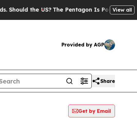
Should the US?
The Pentagon Is Posting Cryptic B
View all
Provided by AGP
Share
Get by Email