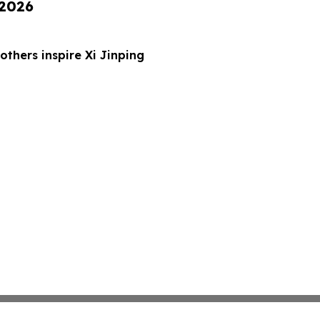
 2026
thers inspire Xi Jinping