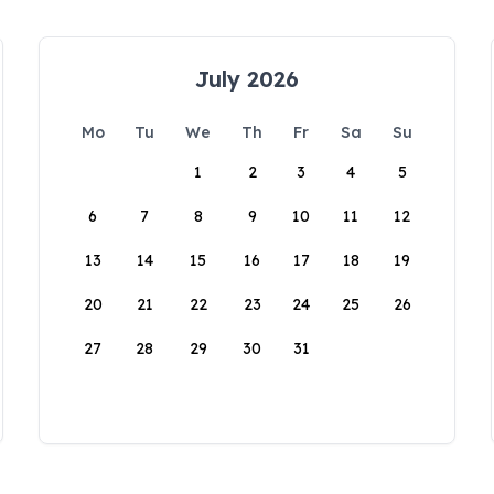
July 2026
Mo
Tu
We
Th
Fr
Sa
Su
1
2
3
4
5
6
7
8
9
10
11
12
13
14
15
16
17
18
19
20
21
22
23
24
25
26
27
28
29
30
31