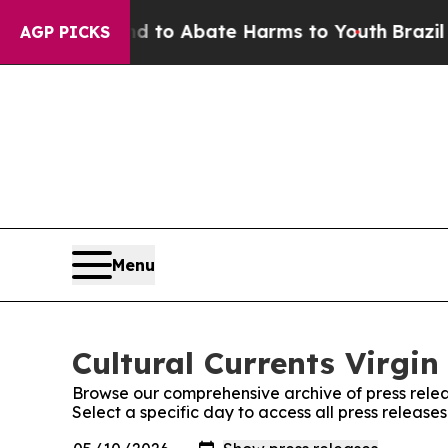
Million Fund to Abate Harms to Youth
Brazil Giv
AGP PICKS
Menu
Cultural Currents Virgin
Browse our comprehensive archive of press relea
Select a specific day to access all press releases