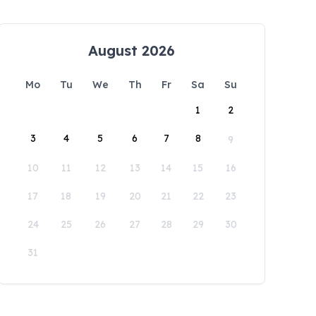
August 2026
Mo
Tu
We
Th
Fr
Sa
Su
1
2
3
4
5
6
7
8
9
10
11
12
13
14
15
16
17
18
19
20
21
22
23
24
25
26
27
28
29
30
31