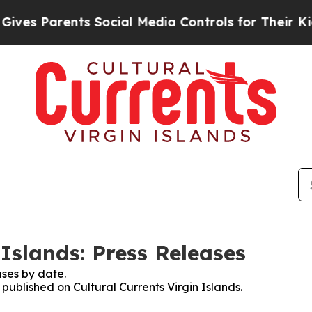
es Parents Social Media Controls for Their Kids. 
 Islands: Press Releases
ses by date.
 published on Cultural Currents Virgin Islands.