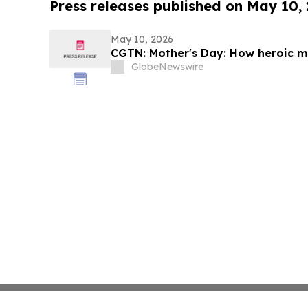
Press releases published on May 10,
May 10, 2026
CGTN: Mother's Day: How heroic mo
GlobeNewswire