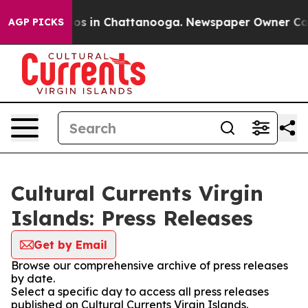
lapse
Chaos in Chattanooga. Newspaper Owner Calls th
AGP PICKS
Cultural Currents Virgin
Islands: Press Releases
Get by Email
Browse our comprehensive archive of press releases
by date.
Select a specific day to access all press releases
published on Cultural Currents Virgin Islands.