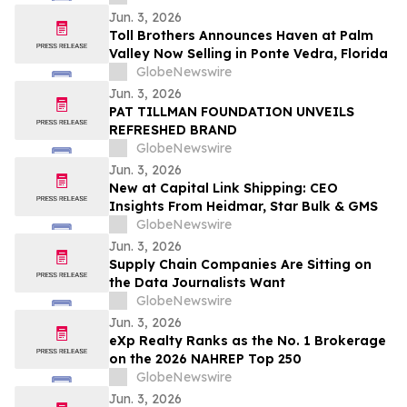
cérémonies de remise de diplômes
Jun. 3, 2026
Toll Brothers Announces Haven at Palm
Valley Now Selling in Ponte Vedra, Florida
GlobeNewswire
Jun. 3, 2026
PAT TILLMAN FOUNDATION UNVEILS
REFRESHED BRAND
GlobeNewswire
Jun. 3, 2026
New at Capital Link Shipping: CEO
Insights From Heidmar, Star Bulk & GMS
GlobeNewswire
Jun. 3, 2026
Supply Chain Companies Are Sitting on
the Data Journalists Want
GlobeNewswire
Jun. 3, 2026
eXp Realty Ranks as the No. 1 Brokerage
on the 2026 NAHREP Top 250
GlobeNewswire
Jun. 3, 2026