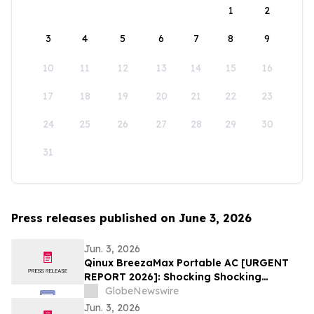
1
2
3
4
5
6
7
8
9
10
11
12
13
14
15
16
17
18
19
20
21
22
23
24
25
26
27
28
29
30
31
Press releases published on June 3, 2026
Jun. 3, 2026
Qinux BreezaMax Portable AC [URGENT
REPORT 2026]: Shocking Shocking
BreezaMax Air Conditioner Consumer
GlobeNewswire
Response as Compact Cooling Device
Jun. 3, 2026