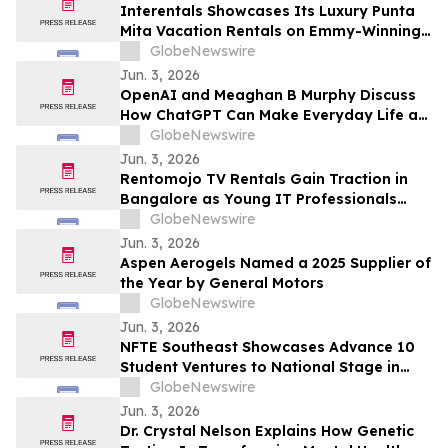
Draws Nationwide Attention
Interentals Showcases Its Luxury Punta
Mita Vacation Rentals on Emmy-Winning
Apple TV Series Staycation
GlobeNewswire
Jun. 3, 2026
OpenAI and Meaghan B Murphy Discuss
How ChatGPT Can Make Everyday Life a
Little Easier with YourUpdateTV
GlobeNewswire
Jun. 3, 2026
Rentomojo TV Rentals Gain Traction in
Bangalore as Young IT Professionals
Choose ₹909 Plans Over ₹40,000
GlobeNewswire
Purchases
Jun. 3, 2026
Aspen Aerogels Named a 2025 Supplier of
the Year by General Motors
GlobeNewswire
Jun. 3, 2026
NFTE Southeast Showcases Advance 10
Student Ventures to National Stage in
New York
GlobeNewswire
Jun. 3, 2026
Dr. Crystal Nelson Explains How Genetic