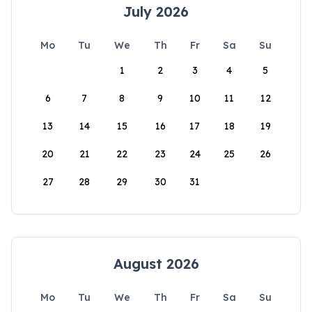
July 2026
Mo
Tu
We
Th
Fr
Sa
Su
1
2
3
4
5
6
7
8
9
10
11
12
13
14
15
16
17
18
19
20
21
22
23
24
25
26
27
28
29
30
31
August 2026
Mo
Tu
We
Th
Fr
Sa
Su