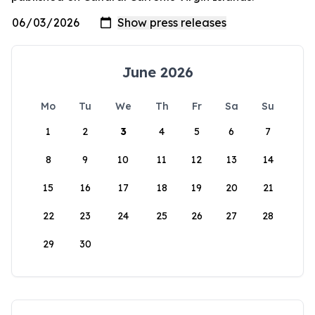
June 2026
Mo
Tu
We
Th
Fr
Sa
Su
1
2
3
4
5
6
7
8
9
10
11
12
13
14
15
16
17
18
19
20
21
22
23
24
25
26
27
28
29
30