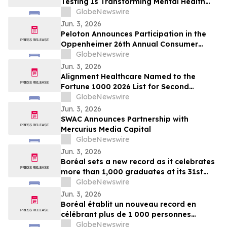
Testing Is Transforming Mental Health
Medication Treatment on YourUpdateTV
GlobeNewswire
Jun. 3, 2026
Peloton Announces Participation in the
Oppenheimer 26th Annual Consumer
Growth and E-Commerce Conference
GlobeNewswire
Jun. 3, 2026
Alignment Healthcare Named to the
Fortune 1000 2026 List for Second
Consecutive Year
GlobeNewswire
Jun. 3, 2026
SWAC Announces Partnership with
Mercurius Media Capital
GlobeNewswire
Jun. 3, 2026
Boréal sets a new record as it celebrates
more than 1,000 graduates at its 31st
graduation ceremonies
GlobeNewswire
Jun. 3, 2026
Boréal établit un nouveau record en
célébrant plus de 1 000 personnes
diplômées lors de la 31e édition de ses
GlobeNewswire