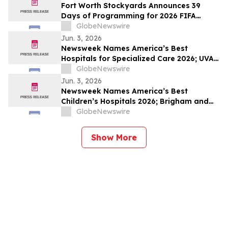
Fort Worth Stockyards Announces 39
Days of Programming for 2026 FIFA
World Cup
GlobeNewswire
Jun. 3, 2026
Newsweek Names America’s Best
Hospitals for Specialized Care 2026; UVA
University Medical Center, UConn John
GlobeNewswire
Dempsey and The Mount Sinai Hospital
Jun. 3, 2026
Among Standouts
Newsweek Names America’s Best
Children’s Hospitals 2026; Brigham and
Women’s, Cleveland Clinic Children’s and
GlobeNewswire
Golisano Children’s Among Standouts
Show More