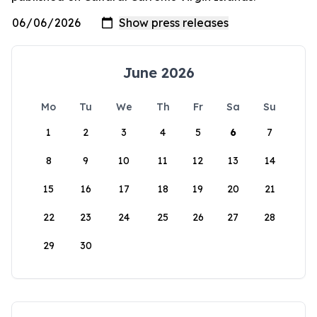
June 2026
Mo
Tu
We
Th
Fr
Sa
Su
1
2
3
4
5
6
7
8
9
10
11
12
13
14
15
16
17
18
19
20
21
22
23
24
25
26
27
28
29
30