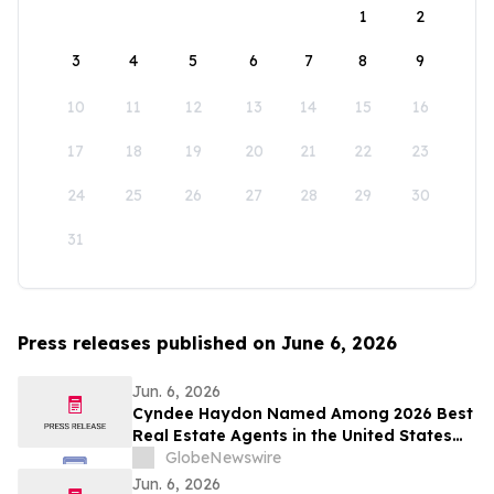
1
2
3
4
5
6
7
8
9
10
11
12
13
14
15
16
17
18
19
20
21
22
23
24
25
26
27
28
29
30
31
Press releases published on June 6, 2026
Jun. 6, 2026
Cyndee Haydon Named Among 2026 Best
Real Estate Agents in the United States
by RealTrends, Ranking #723 in Florida
GlobeNewswire
Out of 232,000 Realtors
Jun. 6, 2026