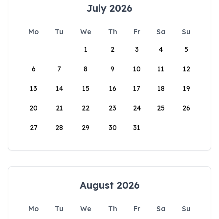
July 2026
Mo
Tu
We
Th
Fr
Sa
Su
1
2
3
4
5
6
7
8
9
10
11
12
13
14
15
16
17
18
19
20
21
22
23
24
25
26
27
28
29
30
31
August 2026
Mo
Tu
We
Th
Fr
Sa
Su