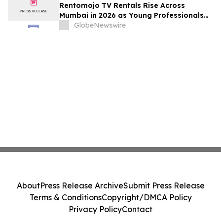
Rentomojo TV Rentals Rise Across
Mumbai in 2026 as Young Professionals
and Short-Term Renters Reconsider The
GlobeNewswire
Prohibitive Cost of Television Ownership
About
Press Release Archive
Submit Press Release
Terms & Conditions
Copyright/DMCA Policy
Privacy Policy
Contact