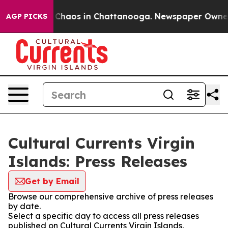
l Collapse
Chaos in Chattanooga. Newspaper Owner Cal
AGP PICKS
Cultural Currents Virgin
Islands: Press Releases
Get by Email
Browse our comprehensive archive of press releases
by date.
Select a specific day to access all press releases
published on Cultural Currents Virgin Islands.