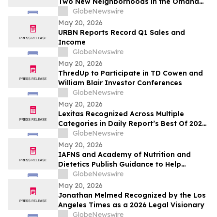
Two New Neighborhoods in the Omaha
Region
GlobeNewswire
May 20, 2026
URBN Reports Record Q1 Sales and
Income
GlobeNewswire
May 20, 2026
ThredUp to Participate in TD Cowen and
William Blair Investor Conferences
GlobeNewswire
May 20, 2026
Lexitas Recognized Across Multiple
Categories in Daily Report’s Best Of 2026
Awards
GlobeNewswire
May 20, 2026
IAFNS and Academy of Nutrition and
Dietetics Publish Guidance to Help
Practitioners Navigate Questions Around
GlobeNewswire
Highly Processed Foods
May 20, 2026
Jonathan Melmed Recognized by the Los
Angeles Times as a 2026 Legal Visionary
GlobeNewswire