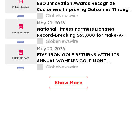
ESO Innovation Awards Recognize
Customers Improving Outcomes Through
Data Across the Emergency Response
GlobeNewswire
Lifecycle
May 20, 2026
National Fitness Partners Donates
Record-Breaking $65,000 for Make-A-
Wish® Foundation
GlobeNewswire
May 20, 2026
FIVE IRON GOLF RETURNS WITH ITS
ANNUAL WOMEN’S GOLF MONTH
PROGRAM, PRESENTED WITH GOLF
GlobeNewswire
DIGEST
Show More