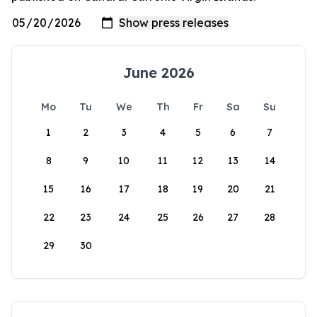
June 2026
Mo
Tu
We
Th
Fr
Sa
Su
1
2
3
4
5
6
7
8
9
10
11
12
13
14
15
16
17
18
19
20
21
22
23
24
25
26
27
28
29
30