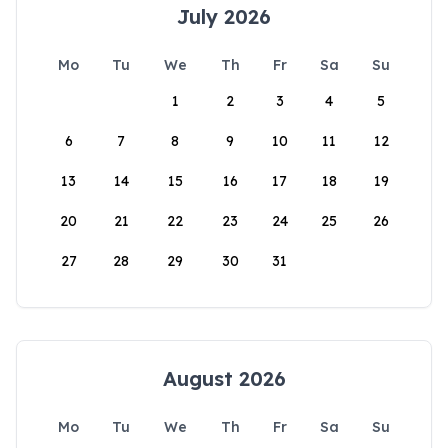
July 2026
Mo
Tu
We
Th
Fr
Sa
Su
1
2
3
4
5
6
7
8
9
10
11
12
13
14
15
16
17
18
19
20
21
22
23
24
25
26
27
28
29
30
31
August 2026
Mo
Tu
We
Th
Fr
Sa
Su