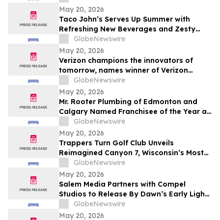
May 20, 2026
Taco John’s Serves Up Summer with
Refreshing New Beverages and Zesty
Taco Salads
GlobeNewswire
May 20, 2026
Verizon champions the innovators of
tomorrow, names winner of Verizon
Frontline App Developer Challenge
GlobeNewswire
May 20, 2026
Mr. Rooter Plumbing of Edmonton and
Calgary Named Franchisee of the Year at
2025 Convention
GlobeNewswire
May 20, 2026
Trappers Turn Golf Club Unveils
Reimagined Canyon 7, Wisconsin’s Most
Dramatic Golf Hole
GlobeNewswire
May 20, 2026
Salem Media Partners with Compel
Studios to Release By Dawn’s Early Light,
Powerful New Documentary on Faith and
GlobeNewswire
the Future of America
May 20, 2026