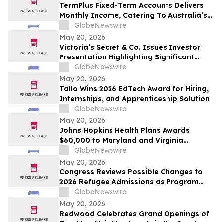
From Rentomojo
TermPlus Fixed-Term Accounts Delivers
Monthly Income, Catering To Australia’s
4.4 Million Retirees - May 2026 Two-Year
GlobeNewswire
Target Rate 8.00%* Per Annum
May 20, 2026
Victoria’s Secret & Co. Issues Investor
Presentation Highlighting Significant
Transformation, Operational Momentum
GlobeNewswire
and Shareholder Value Creation
May 20, 2026
Tallo Wins 2026 EdTech Award for Hiring,
Internships, and Apprenticeship Solution
GlobeNewswire
May 20, 2026
Johns Hopkins Health Plans Awards
$60,000 to Maryland and Virginia
Organizations
GlobeNewswire
May 20, 2026
Congress Reviews Possible Changes to
2026 Refugee Admissions as Program
Reaches Ceiling
GlobeNewswire
May 20, 2026
Redwood Celebrates Grand Openings of