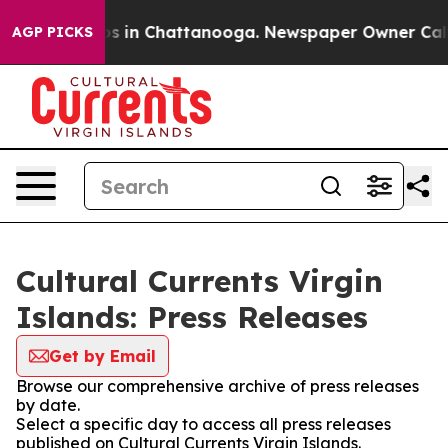
apse
Chaos in Chattanooga. Newspaper Owner Calls the
AGP PICKS
Cultural Currents Virgin
Islands: Press Releases
Get by Email
Browse our comprehensive archive of press releases
by date.
Select a specific day to access all press releases
published on Cultural Currents Virgin Islands.