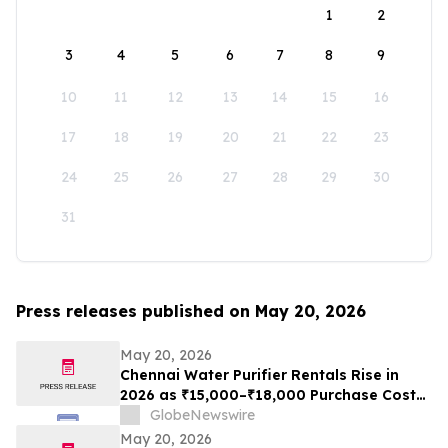
1
2
3
4
5
6
7
8
9
10
11
12
13
14
15
16
17
18
19
20
21
22
23
24
25
26
27
28
29
30
31
Press releases published on May 20, 2026
May 20, 2026
Chennai Water Purifier Rentals Rise in
2026 as ₹15,000–₹18,000 Purchase Costs
and ₹3,500–₹5,000 AMC Push High-TDS
GlobeNewswire
Households Toward ₹401/Month Plans
May 20, 2026