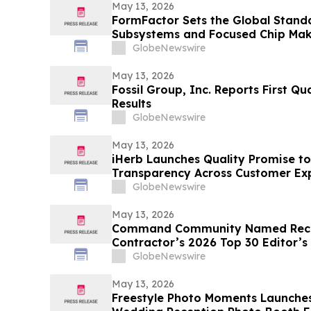
May 13, 2026
FormFactor Sets the Global Standa
Subsystems and Focused Chip Ma
GlobeNewswire
May 13, 2026
Fossil Group, Inc. Reports First Qu
Results
GlobeNewswire
May 13, 2026
iHerb Launches Quality Promise to
Transparency Across Customer Ex
GlobeNewswire
May 13, 2026
Command Community Named Recip
Contractor’s 2026 Top 30 Editor’s
GlobeNewswire
May 13, 2026
Freestyle Photo Moments Launches 