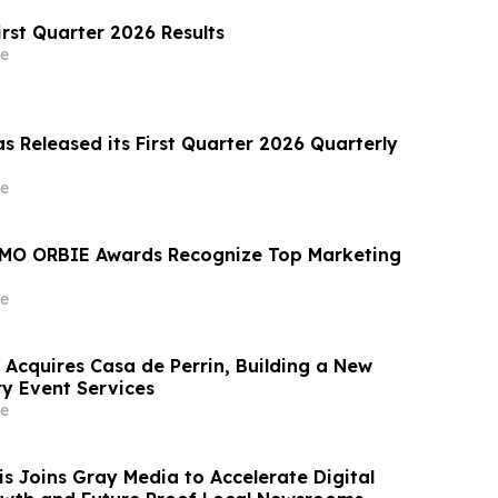
irst Quarter 2026 Results
e
s Released its First Quarter 2026 Quarterly
e
MO ORBIE Awards Recognize Top Marketing
e
 Acquires Casa de Perrin, Building a New
ry Event Services
e
 Joins Gray Media to Accelerate Digital