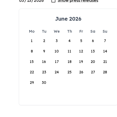
June 2026
Mo
Tu
We
Th
Fr
Sa
Su
1
2
3
4
5
6
7
8
9
10
11
12
13
14
15
16
17
18
19
20
21
22
23
24
25
26
27
28
29
30