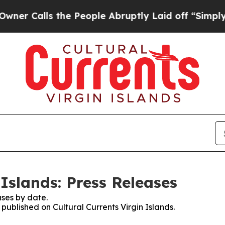
lls the People Abruptly Laid off “Simply a Mat
 Islands: Press Releases
ses by date.
 published on Cultural Currents Virgin Islands.