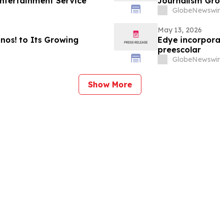
ntertainment Service
Journalism Gro
GlobeNewswir
May 13, 2026
os! to Its Growing
Edye incorpora
preescolar
GlobeNewswir
Show More