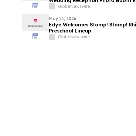
Wedding Reception Photo Booth E
GlobeNewswire
May 13, 2026
Edye Welcomes Stomp! Stomp! Rhin
Preschool Lineup
GlobeNewswire