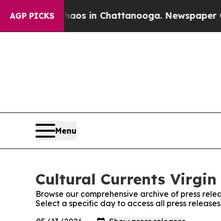
lapse
Chaos in Chattanooga. Newspaper Owner Ca
AGP PICKS
Menu
Cultural Currents Virgin
Browse our comprehensive archive of press relea
Select a specific day to access all press releases