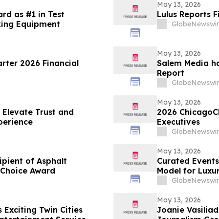
May 13, 2026
rd as #1 in Test
Lulus Reports F
king Equipment
GlobeNewswir
May 13, 2026
arter 2026 Financial
Salem Media ha
Report
GlobeNewswir
May 13, 2026
 Elevate Trust and
2026 ChicagoC
perience
Executives
GlobeNewswir
May 13, 2026
ient of Asphalt
Curated Events
 Choice Award
Model for Luxu
GlobeNewswir
May 13, 2026
Exciting Twin Cities
Joanie Vasiliadis