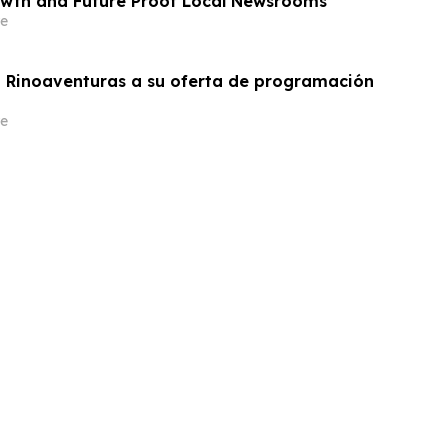
wth and Future Proof Local Newsrooms
e
 Rinoaventuras a su oferta de programación
e