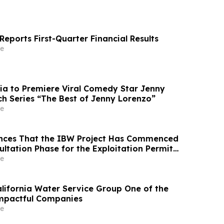
eports First-Quarter Financial Results
e
ia to Premiere Viral Comedy Star Jenny
ch Series “The Best of Jenny Lorenzo”
e
nces That the IBW Project Has Commenced
ultation Phase for the Exploitation Permit
e
ifornia Water Service Group One of the
Impactful Companies
e