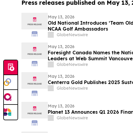
Press releases published on May 13,
May 13, 2026
Old National Introduces ‘Team Ol
NCAA Golf Ambassadors
GlobeNewswire
May 13, 2026
Foresight Canada Names the Natio
Leaders at Web Summit Vancouve
GlobeNewswire
May 13, 2026
Centerra Gold Publishes 2025 Sust
GlobeNewswire
May 13, 2026
Planet 13 Announces Q1 2026 Finan
GlobeNewswire