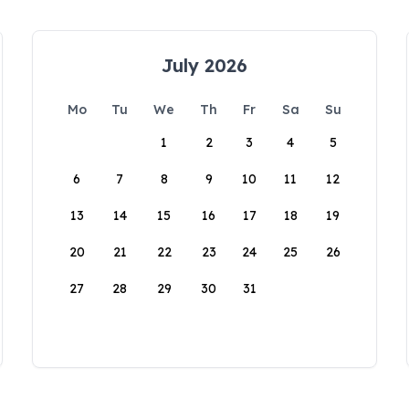
July 2026
Mo
Tu
We
Th
Fr
Sa
Su
1
2
3
4
5
6
7
8
9
10
11
12
13
14
15
16
17
18
19
20
21
22
23
24
25
26
27
28
29
30
31