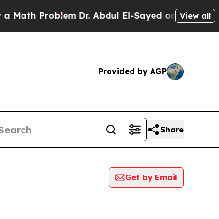
h Problem
Dr. Abdul El-Sayed on Historic Michiga
View all
Provided by AGP
Share
Get by Email