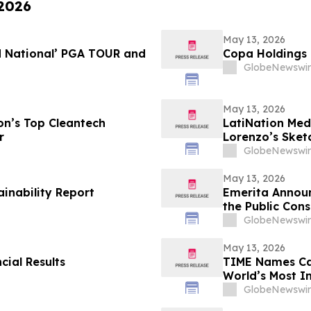
 2026
May 13, 2026
d National’ PGA TOUR and
Copa Holdings R
GlobeNewswir
May 13, 2026
n’s Top Cleantech
LatiNation Med
r
Lorenzo’s Sket
GlobeNewswir
May 13, 2026
ainability Report
Emerita Annou
the Public Cons
Application
GlobeNewswir
May 13, 2026
cial Results
TIME Names Cal
World’s Most 
GlobeNewswir