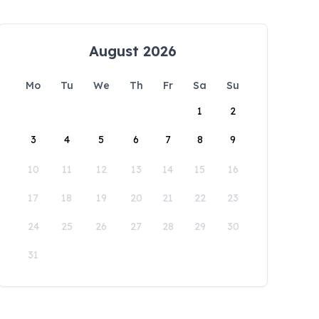
August 2026
Mo
Tu
We
Th
Fr
Sa
Su
1
2
3
4
5
6
7
8
9
10
11
12
13
14
15
16
17
18
19
20
21
22
23
24
25
26
27
28
29
30
31