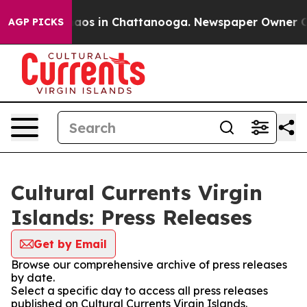
Collapse
Chaos in Chattanooga. Newspaper Owner Calls
AGP PICKS
Cultural Currents Virgin
Islands: Press Releases
Get by Email
Browse our comprehensive archive of press releases
by date.
Select a specific day to access all press releases
published on Cultural Currents Virgin Islands.