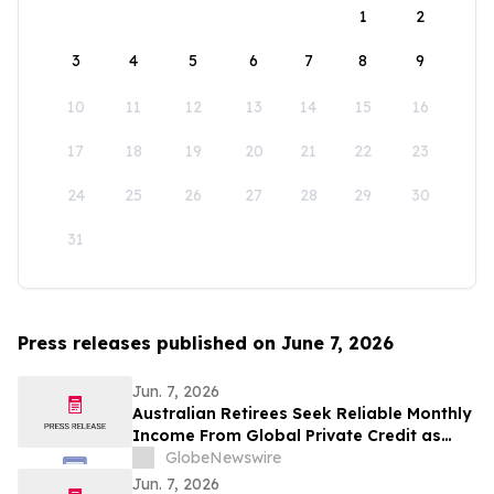
1
2
3
4
5
6
7
8
9
10
11
12
13
14
15
16
17
18
19
20
21
22
23
24
25
26
27
28
29
30
31
Press releases published on June 7, 2026
Jun. 7, 2026
Australian Retirees Seek Reliable Monthly
Income From Global Private Credit as
Inflation Bites and TermPlus Targets Up
GlobeNewswire
To 8.50%* Per Annum
Jun. 7, 2026