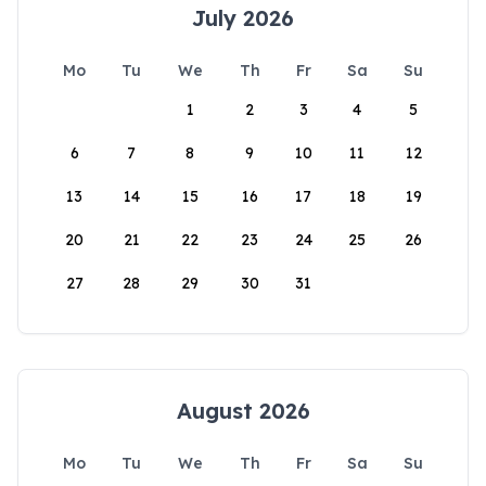
July 2026
Mo
Tu
We
Th
Fr
Sa
Su
1
2
3
4
5
6
7
8
9
10
11
12
13
14
15
16
17
18
19
20
21
22
23
24
25
26
27
28
29
30
31
August 2026
Mo
Tu
We
Th
Fr
Sa
Su