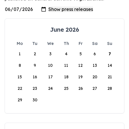
June 2026
Mo
Tu
We
Th
Fr
Sa
Su
1
2
3
4
5
6
7
8
9
10
11
12
13
14
15
16
17
18
19
20
21
22
23
24
25
26
27
28
29
30