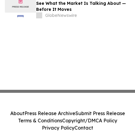
See What the Market Is Talking About —
Before It Moves
GlobeNewswire
About
Press Release Archive
Submit Press Release
Terms & Conditions
Copyright/DMCA Policy
Privacy Policy
Contact