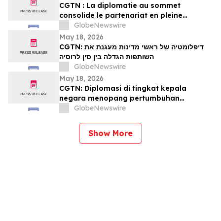
CGTN : La diplomatie au sommet
consolide le partenariat en pleine
expansion entre la Chine et la Russie
GlobeNewswire
May 18, 2026
CGTN: דיפלומטיה של ראשי מדינות מעגנת את
השותפות הגדלה בין סין לרוסיה
GlobeNewswire
May 18, 2026
CGTN: Diplomasi di tingkat kepala
negara menopang pertumbuhan
kemitraan Tiongkok-Rusia
GlobeNewswire
Show More