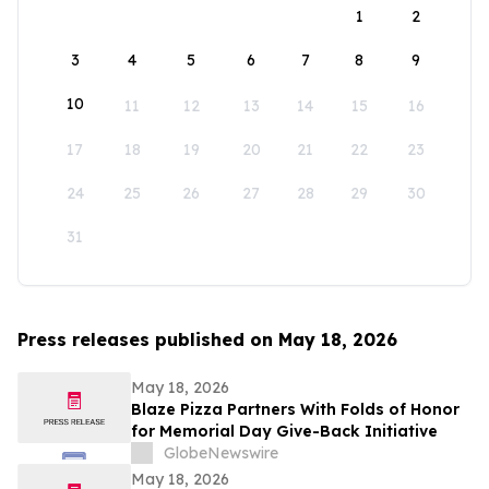
1
2
3
4
5
6
7
8
9
10
11
12
13
14
15
16
17
18
19
20
21
22
23
24
25
26
27
28
29
30
31
Press releases published on May 18, 2026
May 18, 2026
Blaze Pizza Partners With Folds of Honor
for Memorial Day Give-Back Initiative
GlobeNewswire
May 18, 2026