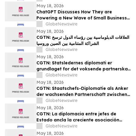
May 18, 2026
ChatGPT Discusses How They are
Powering a New Wave of Small Business
Growth Across America with
GlobeNewswire
YourUpdateTV
May 18, 2026
CGTN: العلاقات الدبلوماسية بين رؤساء الدول ترسخ
الشراكة المتنامية بين الصين وروسيا
GlobeNewswire
May 18, 2026
CGTN: Statsledernes diplomati er
grundlaget for det voksende partnerskab
mellem Kina og Rusland
GlobeNewswire
May 18, 2026
CGTN: Staatschefs-Diplomatie als Anker
der wachsenden Partnerschaft zwischen
China und Russland
GlobeNewswire
May 18, 2026
CGTN: La diplomacia entre jefes de
Estado ancla la creciente asociación
entre China y Rusia
GlobeNewswire
May 18, 2026