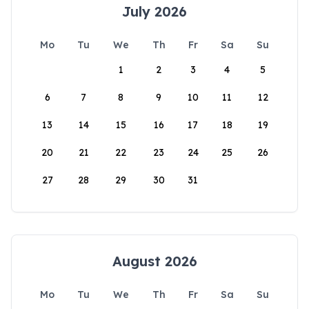
July 2026
Mo
Tu
We
Th
Fr
Sa
Su
1
2
3
4
5
6
7
8
9
10
11
12
13
14
15
16
17
18
19
20
21
22
23
24
25
26
27
28
29
30
31
August 2026
Mo
Tu
We
Th
Fr
Sa
Su