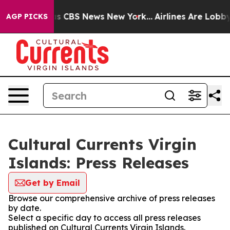
rrative was CBS News New York...
Airlines Are Lobbying
AGP PICKS
Cultural Currents Virgin
Islands: Press Releases
Get by Email
Browse our comprehensive archive of press releases
by date.
Select a specific day to access all press releases
published on Cultural Currents Virgin Islands.