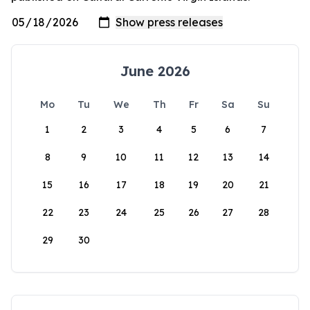
June 2026
Mo
Tu
We
Th
Fr
Sa
Su
1
2
3
4
5
6
7
8
9
10
11
12
13
14
15
16
17
18
19
20
21
22
23
24
25
26
27
28
29
30