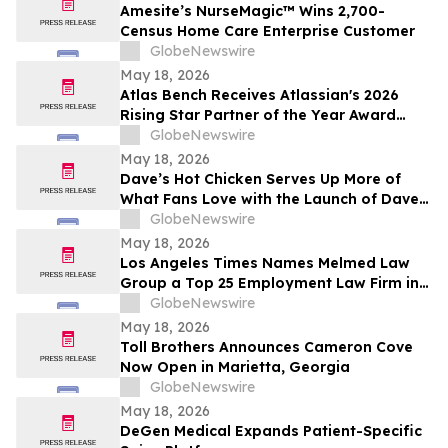
Amesite’s NurseMagic™ Wins 2,700-
Census Home Care Enterprise Customer
GlobeNewswire
May 18, 2026
Atlas Bench Receives Atlassian's 2026
Rising Star Partner of the Year Award
(Americas)
GlobeNewswire
May 18, 2026
Dave’s Hot Chicken Serves Up More of
What Fans Love with the Launch of Dave’s
Big Trio
GlobeNewswire
May 18, 2026
Los Angeles Times Names Melmed Law
Group a Top 25 Employment Law Firm in
Los Angeles for 2026
GlobeNewswire
May 18, 2026
Toll Brothers Announces Cameron Cove
Now Open in Marietta, Georgia
GlobeNewswire
May 18, 2026
DeGen Medical Expands Patient-Specific