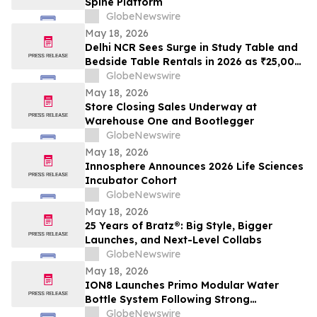
Spine Platform
GlobeNewswire
May 18, 2026
Delhi NCR Sees Surge in Study Table and
Bedside Table Rentals in 2026 as ₹25,000
WFH Furniture and Bedroom Setup Costs
GlobeNewswire
Drive Adoption of ₹400/Month Rental
May 18, 2026
Plans from Platforms Like Rentomojo
Store Closing Sales Underway at
Warehouse One and Bootlegger
GlobeNewswire
May 18, 2026
Innosphere Announces 2026 Life Sciences
Incubator Cohort
GlobeNewswire
May 18, 2026
25 Years of Bratz®: Big Style, Bigger
Launches, and Next-Level Collabs
GlobeNewswire
May 18, 2026
ION8 Launches Primo Modular Water
Bottle System Following Strong
Crowdfunding Demand
GlobeNewswire