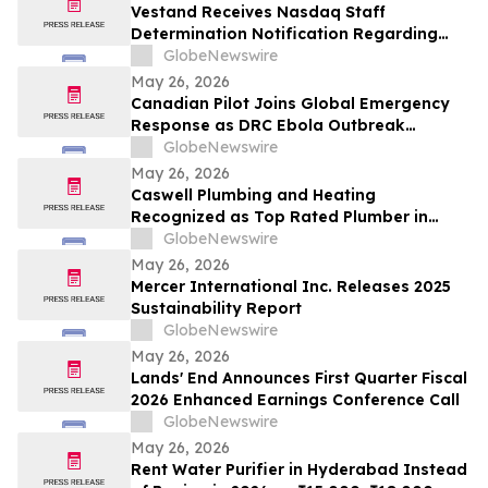
Vestand Receives Nasdaq Staff
Determination Notification Regarding
Late 10-Q and 10-K Filings and Continued
GlobeNewswire
Listing Requirements
May 26, 2026
Canadian Pilot Joins Global Emergency
Response as DRC Ebola Outbreak
Surpasses 1,000 Cases
GlobeNewswire
May 26, 2026
Caswell Plumbing and Heating
Recognized as Top Rated Plumber in
Framingham, MA by Best of 2026
GlobeNewswire
BusinessRate
May 26, 2026
Mercer International Inc. Releases 2025
Sustainability Report
GlobeNewswire
May 26, 2026
Lands' End Announces First Quarter Fiscal
2026 Enhanced Earnings Conference Call
GlobeNewswire
May 26, 2026
Rent Water Purifier in Hyderabad Instead