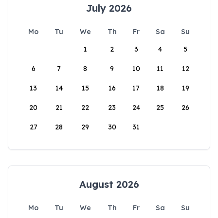
July 2026
Mo
Tu
We
Th
Fr
Sa
Su
1
2
3
4
5
6
7
8
9
10
11
12
13
14
15
16
17
18
19
20
21
22
23
24
25
26
27
28
29
30
31
August 2026
Mo
Tu
We
Th
Fr
Sa
Su