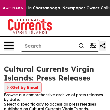
pse
Chaos in Chattanooga. Newspaper Owner Calls the 
AGP PICKS
Cultural Currents Virgin
Islands: Press Releases
Get by Email
Browse our comprehensive archive of press releases
by date.
Select a specific day to access all press releases
published on Cultural Currents Virgin Islands.