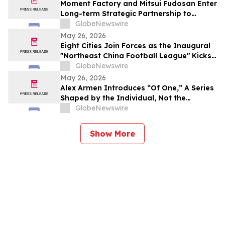
Moment Factory and Mitsui Fudosan Enter
Long-term Strategic Partnership to
Deliver Innovative Fan Experiences
GlobeNewswire
May 26, 2026
Eight Cities Join Forces as the Inaugural
"Northeast China Football League" Kicks
Off
GlobeNewswire
May 26, 2026
Alex Armen Introduces “Of One,” A Series
Shaped by the Individual, Not the
Algorithm
GlobeNewswire
Show More