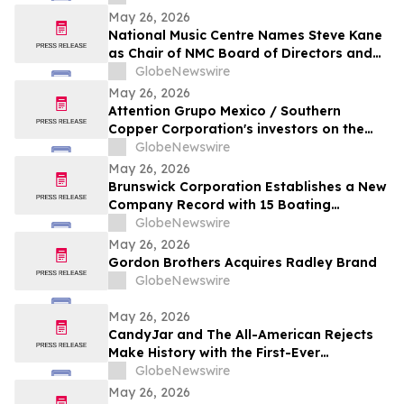
May 26, 2026
National Music Centre Names Steve Kane
as Chair of NMC Board of Directors and
Announces Board Updates
GlobeNewswire
May 26, 2026
Attention Grupo Mexico / Southern
Copper Corporation's investors on the
lack of remediation of the 2014 toxic spill
GlobeNewswire
in the Sonora and Bacanuchi Rivers
May 26, 2026
Brunswick Corporation Establishes a New
Company Record with 15 Boating
Industry 2026 Top Product Awards
GlobeNewswire
May 26, 2026
Gordon Brothers Acquires Radley Brand
GlobeNewswire
May 26, 2026
CandyJar and The All-American Rejects
Make History with the First-Ever
Microdrama Series from a Musical Act
GlobeNewswire
May 26, 2026