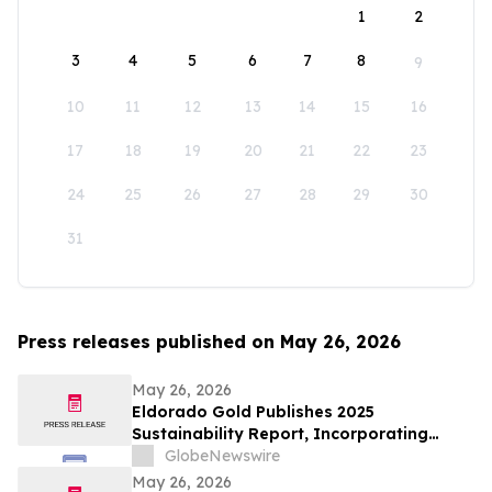
1
2
3
4
5
6
7
8
9
10
11
12
13
14
15
16
17
18
19
20
21
22
23
24
25
26
27
28
29
30
31
Press releases published on May 26, 2026
May 26, 2026
Eldorado Gold Publishes 2025
Sustainability Report, Incorporating
Climate Change Strategy and Data
GlobeNewswire
May 26, 2026