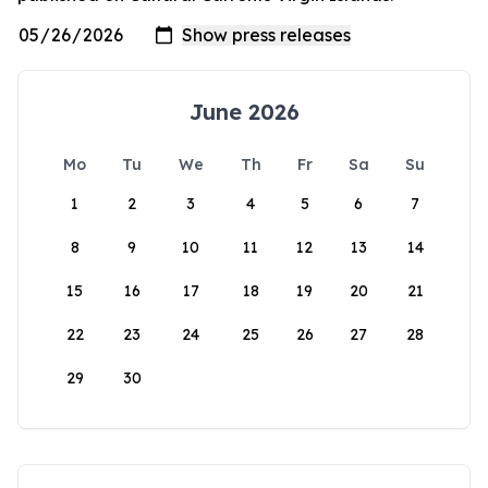
June 2026
Mo
Tu
We
Th
Fr
Sa
Su
1
2
3
4
5
6
7
8
9
10
11
12
13
14
15
16
17
18
19
20
21
22
23
24
25
26
27
28
29
30