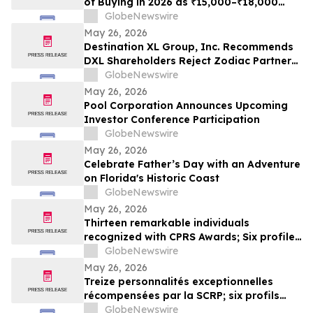
of Buying in 2026 as ₹15,000–₹18,000
Purchase Costs and ₹3,500–₹5,000 AMC
GlobeNewswire
Push Households Toward ₹401/Month RO
May 26, 2026
Plans From Rentomojo
Destination XL Group, Inc. Recommends
DXL Shareholders Reject Zodiac Partners
II’s Tender Offer And NOT Tender Their
GlobeNewswire
Shares
May 26, 2026
Pool Corporation Announces Upcoming
Investor Conference Participation
GlobeNewswire
May 26, 2026
Celebrate Father’s Day with an Adventure
on Florida's Historic Coast
GlobeNewswire
May 26, 2026
Thirteen remarkable individuals
recognized with CPRS Awards; Six profiles
added to Yocom Collection
GlobeNewswire
May 26, 2026
Treize personnalités exceptionnelles
récompensées par la SCRP; six profils
ajoutés à la collection Yocom
GlobeNewswire